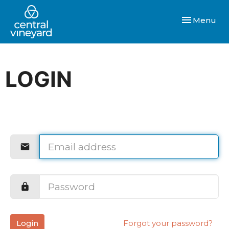
Toggle navi
Menu
LOGIN
Login
Forgot your password?