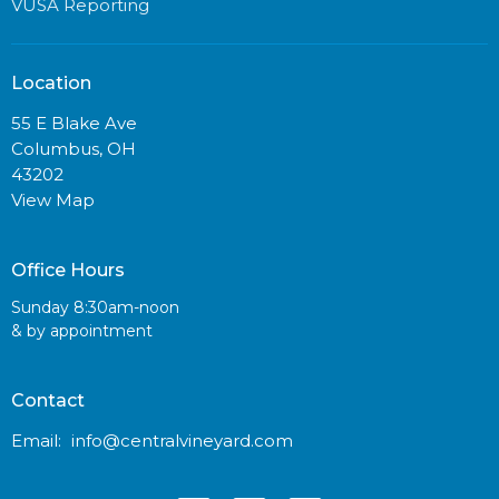
VUSA Reporting
Location
55 E Blake Ave
Columbus, OH
43202
View Map
Office Hours
Sunday 8:30am-noon
& by appointment
Contact
Email
:
info@centralvineyard.com