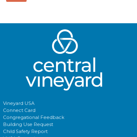
Vineyard USA
Connect Card
Congregational Feedback
Building Use Request
Child Safety Report