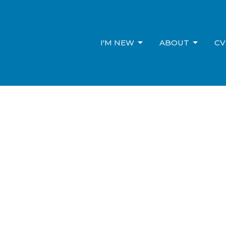
I'M NEW
ABOUT
CV