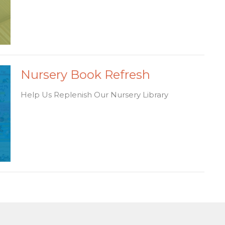
Nursery Book Refresh
Help Us Replenish Our Nursery Library