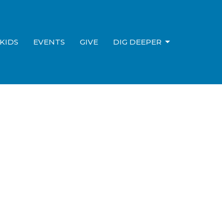
KIDS
EVENTS
GIVE
DIG DEEPER