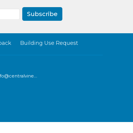
Subscribe
back
Building Use Request
info@centralvineyard.com