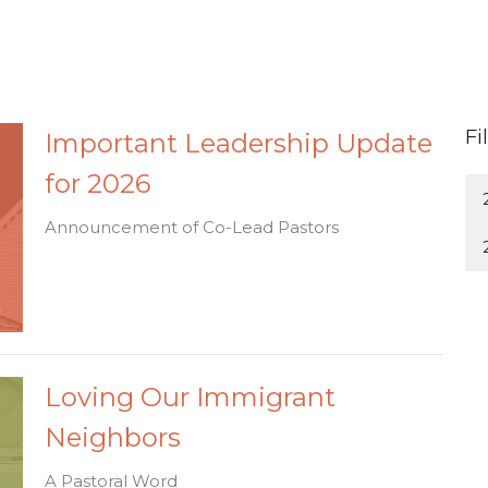
Fi
Important Leadership Update
for 2026
Announcement of Co-Lead Pastors
Loving Our Immigrant
Neighbors
A Pastoral Word