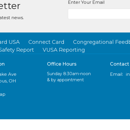
Enter Your Email
etter
atest news.
ard USA
Connect Card
Congregational Feed
Safety Report
VUSA Reporting
on
Office Hours
Contact
Sunday 8:30am-noon
lake Ave
Email
:
& by appointment
us, OH
Map