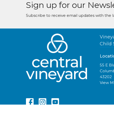
Sign up for our Newsl
Subscribe to receive email updates with the l
Viney
Child 
Locati
55 E B
Columb
43202
View 