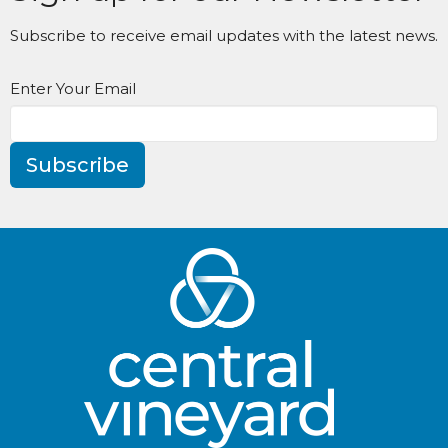
Subscribe to receive email updates with the latest news.
Enter Your Email
Subscribe