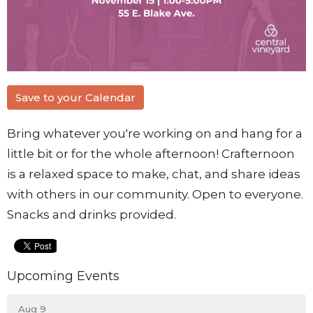
Save to your Calendar
Bring whatever you're working on and hang for a
little bit or for the whole afternoon! Crafternoon
is a relaxed space to make, chat, and share ideas
with others in our community. Open to everyone.
Snacks and drinks provided.
Upcoming Events
Aug 9