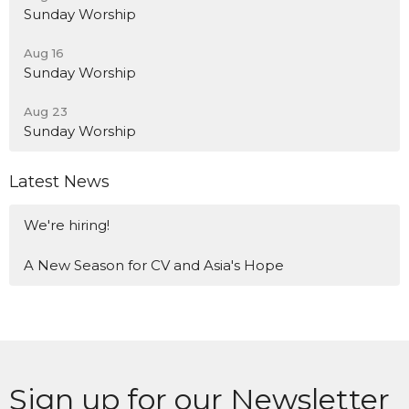
Sunday Worship
Aug 16
Sunday Worship
Aug 23
Sunday Worship
Latest News
We're hiring!
A New Season for CV and Asia's Hope
Sign up for our Newsletter