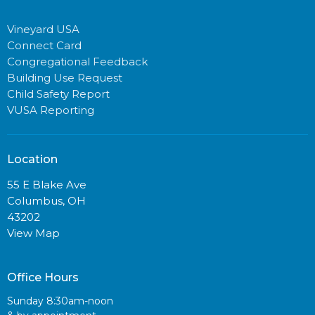
Vineyard USA
Connect Card
Congregational Feedback
Building Use Request
Child Safety Report
VUSA Reporting
Location
55 E Blake Ave
Columbus, OH
43202
View Map
Office Hours
Sunday 8:30am-noon