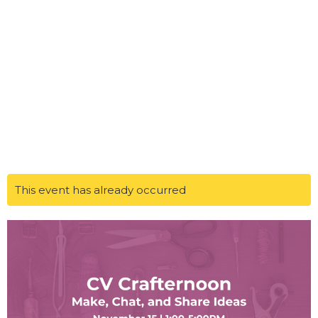
This event has already occurred