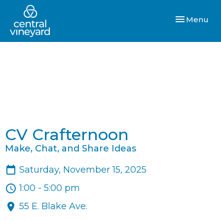
Toggle navi
Menu
CV Crafternoon
Make, Chat, and Share Ideas
Saturday, November 15, 2025
1:00 - 5:00 pm
55 E. Blake Ave.