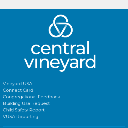
Vineyard USA
Connect Card
Congregational Feedback
Building Use Request
Child Safety Report
VUSA Reporting