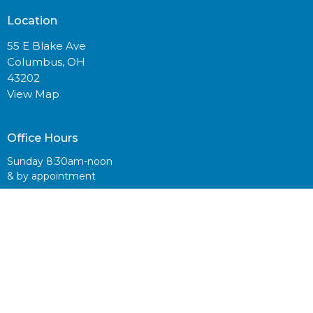
Location
55 E Blake Ave
Columbus, OH
43202
View Map
Office Hours
Sunday 8:30am-noon
& by appointment
Contact
Email
:
info@centralvineyard.com