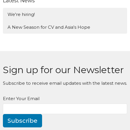
Latest News
We're hiring!
A New Season for CV and Asia's Hope
Sign up for our Newsletter
Subscribe to receive email updates with the latest news.
Enter Your Email
Subscribe