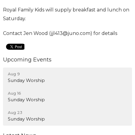
Royal Family Kids will supply breakfast and lunch on
Saturday.
Contact Jen Wood (jjl413@juno.com) for details
Upcoming Events
Aug 9
Sunday Worship
Aug 16
Sunday Worship
Aug 23
Sunday Worship