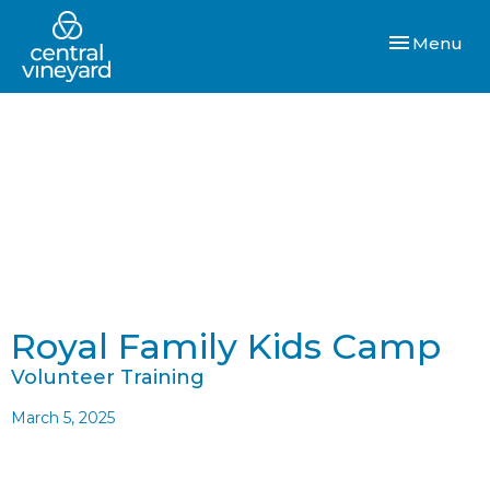
Toggle navi
Menu
Royal Family Kids Camp
Volunteer Training
March 5, 2025