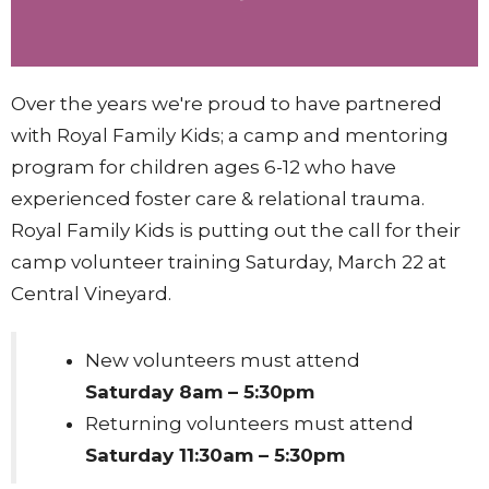
Over the years we're proud to have partnered
with Royal Family Kids; a camp and mentoring
program for
children ages 6-12 who have
experienced foster care & relational trauma.
Royal Family Kids is putting out the call for their
camp volunteer training Saturday, March 22 at
Central Vineyard.
New
volunteers must attend
Saturday 8am – 5:30pm
Returning
volunteers must attend
Saturday 11:30am – 5:30pm