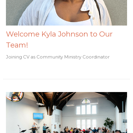
Welcome Kyla Johnson to Our
Team!
Joining CV as Community Ministry Coordinator