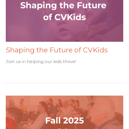
Shaping the Future of CVKids
Join us in helping our kids thrive!