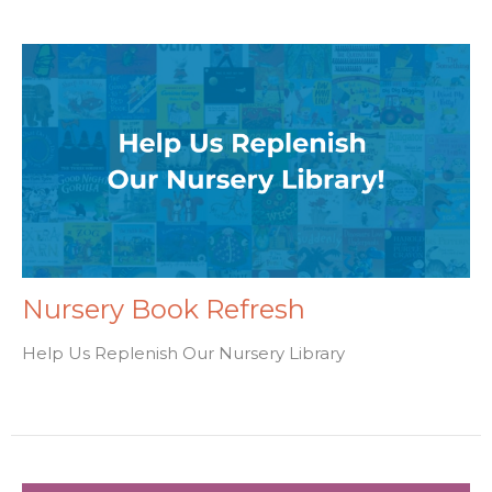
Nursery Book Refresh
Help Us Replenish Our Nursery Library