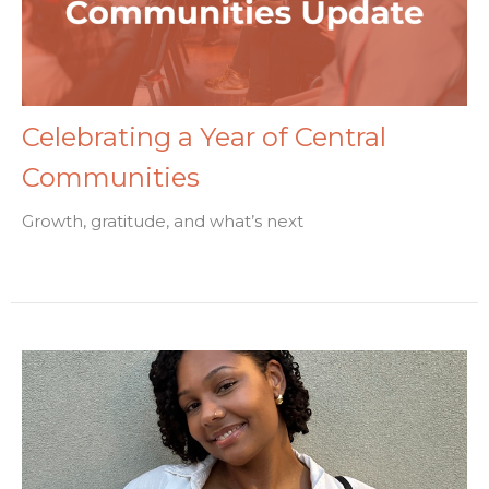
Celebrating a Year of Central
Communities
Growth, gratitude, and what’s next