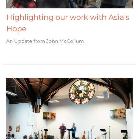
Highlighting our work with Asia's
Hope
An Update from John McCollum