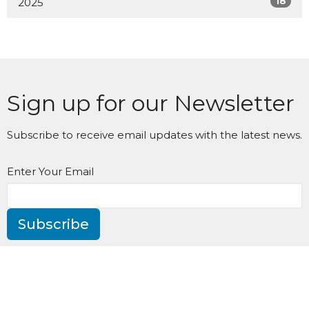
18
2025
Sign up for our Newsletter
Subscribe to receive email updates with the latest news.
Enter Your Email
Subscribe