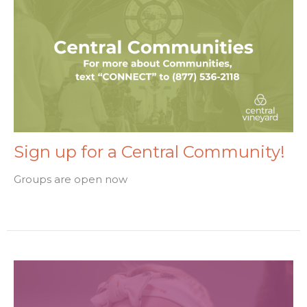
Sign up for a Central Community!
Groups are open now