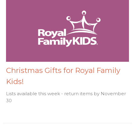
Christmas Gifts for Royal Family
Kids!
Lists available this week - return items by November
30