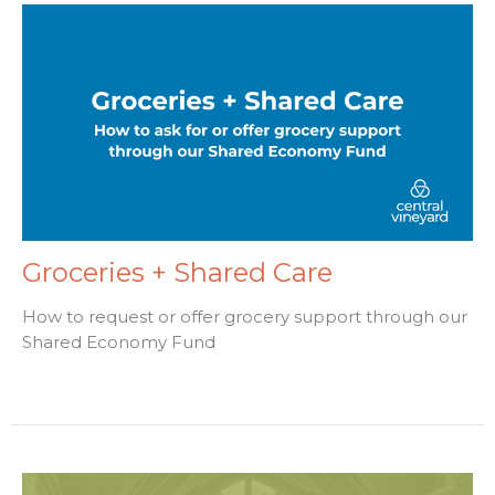
Groceries + Shared Care
How to request or offer grocery support through our
Shared Economy Fund