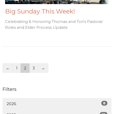
Big Sunday This Week!
Celebrating & Honoring Thomas and Tori’s Pastoral
Roles and Elder Process Update
←
1
2
3
→
Filters
8
2026