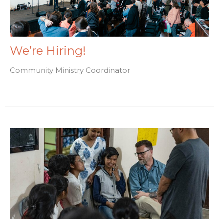
We’re Hiring!
Community Ministry Coordinator