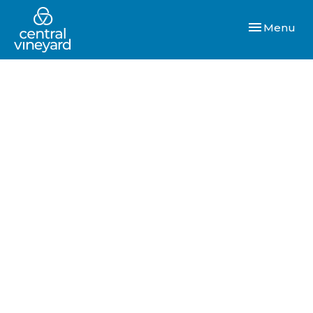
Toggle navi
Menu